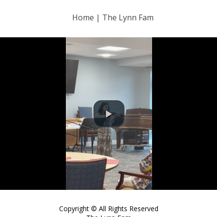
Home | The Lynn Fam
Copyright © All Rights Reserved